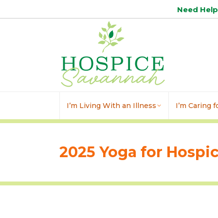
Need Hel
I’m Living With an Illness
I’m Caring 
2025 Yoga for Hospi