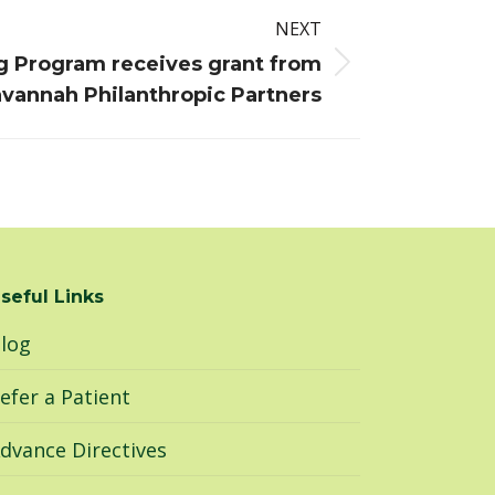
NEXT
g Program receives grant from
vannah Philanthropic Partners
seful Links
log
efer a Patient
dvance Directives