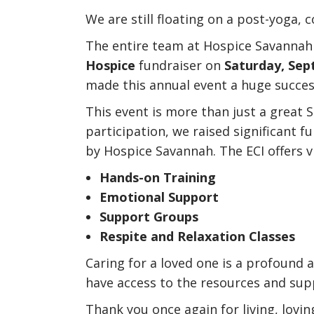
We are still floating on a post-yoga,
The entire team at Hospice Savannah 
Hospice
fundraiser on
Saturday, Sep
made this annual event a huge succes
This event is more than just a great S
participation, we raised significant 
by Hospice Savannah. The ECI offers vi
Hands-on Training
Emotional Support
Support Groups
Respite and Relaxation Classes
Caring for a loved one is a profound a
have access to the resources and sup
Thank you once again for living, lovin