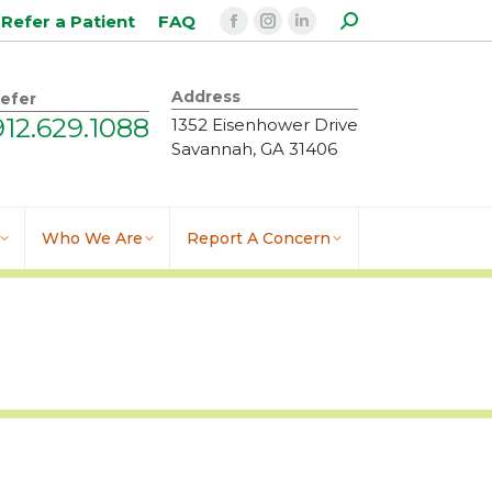
Search:
Refer a Patient
FAQ
Facebook
Instagram
Linkedin
page
page
page
opens
opens
opens
Address
efer
in
in
in
912.629.1088
1352 Eisenhower Drive
new
new
new
Savannah, GA 31406
window
window
window
Who We Are
Report A Concern