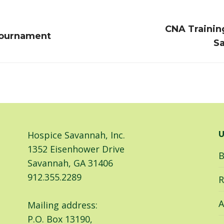
CNA Trainin
Next
Tournament
Sa
post:
Hospice Savannah, Inc.
U
1352 Eisenhower Drive
B
Savannah, GA 31406
912.355.2289
R
A
Mailing address:
P.O. Box 13190,