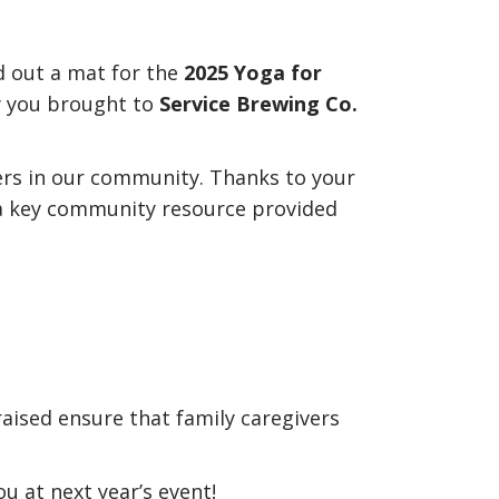
d out a mat for the
2025 Yoga for
y you brought to
Service Brewing Co.
ivers in our community. Thanks to your
 a key community resource provided
raised ensure that family caregivers
u at next year’s event!