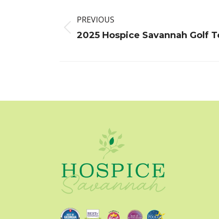
Post
navigation
PREVIOUS
Previous
2025 Hospice Savannah Golf 
post: