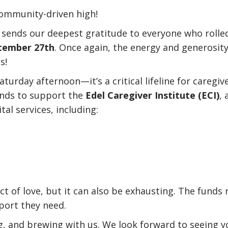
 community-driven high!
sends our deepest gratitude to everyone who rolle
tember 27th
. Once again, the energy and generosit
s!
aturday afternoon—it’s a critical lifeline for careg
funds to support the
Edel Caregiver Institute (ECI)
,
tal services, including:
ct of love, but it can also be exhausting. The funds 
port they need.
g, and brewing with us. We look forward to seeing yo