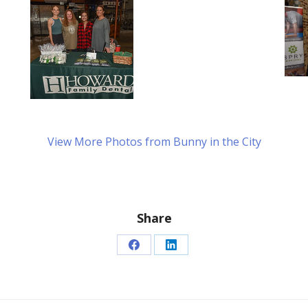
View More Photos from Bunny in the City
Share
Share
Share
on
on
Facebook
LinkedIn