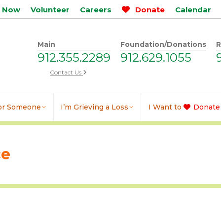
p Now
Volunteer
Careers
Donate
Calendar
Main
Foundation/Donations
R
912.355.2289
912.629.1055
Contact Us
for Someone
I’m Grieving a Loss
I Want to
Donate
ce