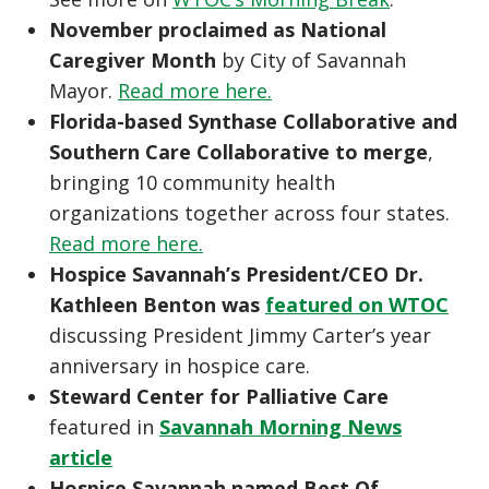
November proclaimed as National
Caregiver Month
by City of Savannah
Mayor.
Read more here.
Florida-based Synthase Collaborative and
Southern Care Collaborative to merge
,
bringing 10 community health
organizations together across four states.
Read more here.
Hospice Savannah’s President/CEO Dr.
Kathleen Benton was
featured on WTOC
discussing President Jimmy Carter’s year
anniversary in hospice care.
Steward Center for Palliative Care
featured in
Savannah Morning News
article
Hospice Savannah named Best Of