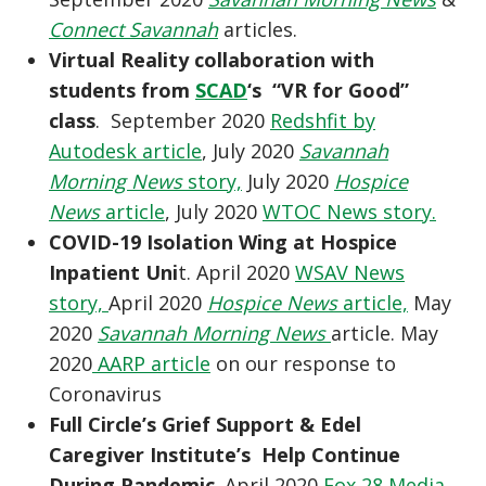
Connect Savannah
articles.
Virtual Reality collaboration with
students from
SCAD
‘s “VR for Good”
class
. September 2020
Redshfit by
Autodesk article
, July 2020
Savannah
Morning News
story,
July 2020
Hospice
News
article
, July 2020
WTOC News story.
COVID-19 Isolation Wing at Hospice
Inpatient Uni
t. April 2020
WSAV News
story,
April 2020
Hospice News
article,
May
2020
Savannah Morning News
article. May
2020
AARP article
on our response to
Coronavirus
Full Circle’s Grief Support & Edel
Caregiver Institute’s Help Continue
During Pandemic
. April 2020
Fox 28 Media