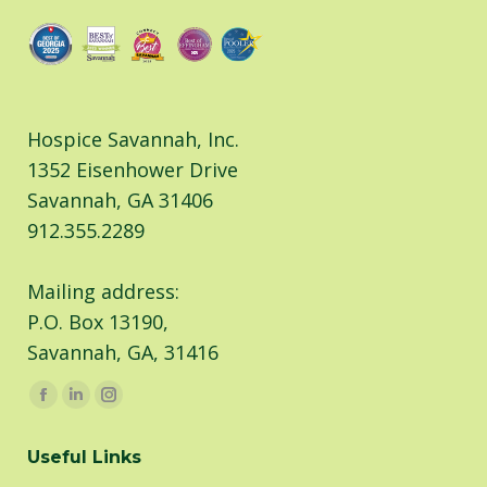
Hospice Savannah, Inc.
1352 Eisenhower Drive
Savannah, GA 31406
912.355.2289
Mailing address:
P.O. Box 13190,
Savannah, GA, 31416
Find us on:
Facebook
Linkedin
Instagram
page
page
page
Useful Links
opens
opens
opens