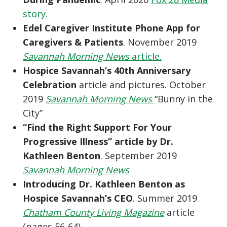
story.
Edel Caregiver Institute Phone App for
Caregivers & Patients
. November 2019
Savannah Morning News
article.
Hospice Savannah’s 40th Anniversary
Celebration
article and pictures. October
2019
Savannah Morning News
“Bunny in the
City”
“Find the Right Support For Your
Progressive Illness” article by Dr.
Kathleen Benton
. September 2019
Savannah Morning News
Introducing Dr. Kathleen Benton as
Hospice Savannah’s CEO
. Summer 2019
Chatham County Living Magazine
article
(pages 56-64)