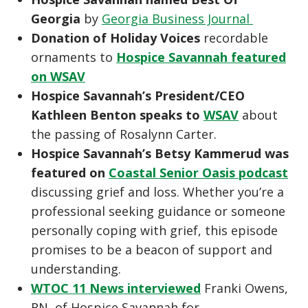
Georgia
by
Georgia Business Journal
Donation of Holiday Voices
recordable
ornaments to
Hospice Savannah featured
on WSAV
Hospice Savannah’s President/CEO
Kathleen Benton speaks to
WSAV
about
the passing of Rosalynn Carter.
Hospice Savannah’s Betsy Kammerud was
featured on
Coastal Senior Oasis podcast
discussing grief and loss. Whether you’re a
professional seeking guidance or someone
personally coping with grief, this episode
promises to be a beacon of support and
understanding.
WTOC 11 News interviewed
Franki Owens,
RN, of Hospice Savannah for