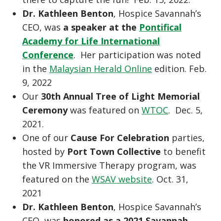
Dr. Kathleen Benton
, Hospice Savannah’s
CEO, was
a speaker at the
Pontifical
Academy for Life International
Conference
. Her participation was noted
in the
Malaysian Herald Online
edition. Feb.
9, 2022
Our
30th Annual Tree of Light Memorial
Ceremony
was featured on
WTOC
. Dec. 5,
2021.
One of our
Cause For Celebration
parties,
hosted by
Port Town Collective
to benefit
the VR Immersive Therapy program, was
featured on the
WSAV website
. Oct. 31,
2021
Dr. Kathleen Benton
, Hospice Savannah’s
CEO, was
honored as a 2021 Savannah