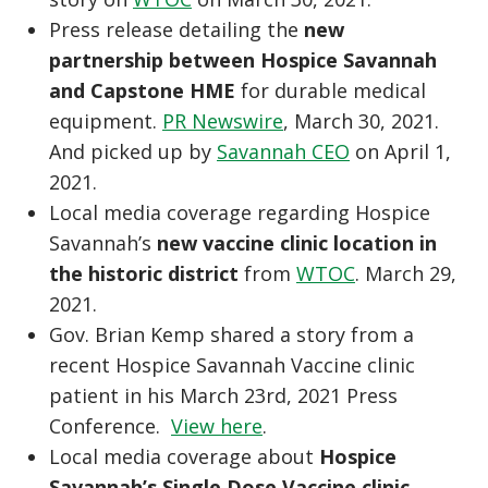
Press release detailing the
new
partnership between Hospice Savannah
and Capstone HME
for durable medical
equipment.
PR Newswire
, March 30, 2021.
And picked up by
Savannah CEO
on April 1,
2021.
Local media coverage regarding Hospice
Savannah’s
new vaccine clinic location in
the historic district
from
WTOC
. March 29,
2021.
Gov. Brian Kemp shared a story from a
recent Hospice Savannah Vaccine clinic
patient in his March 23rd, 2021 Press
Conference.
View here
.
Local media coverage about
Hospice
Savannah’s Single Dose Vaccine clinic