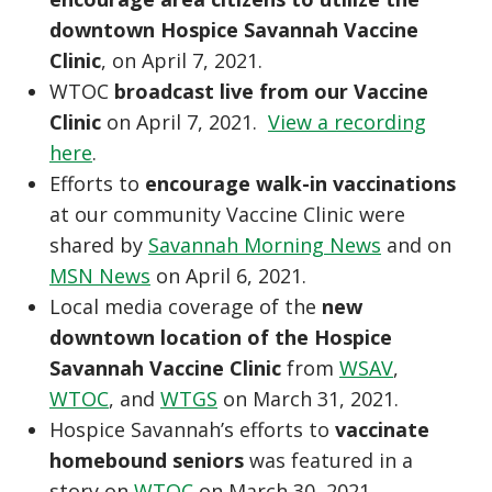
downtown Hospice Savannah Vaccine
Clinic
, on April 7, 2021.
WTOC
broadcast live from our Vaccine
Clinic
on April 7, 2021.
View a recording
here
.
Efforts to
encourage walk-in vaccinations
at our community Vaccine Clinic were
shared by
Savannah Morning News
and on
MSN News
on April 6, 2021.
Local media coverage of the
new
downtown location of the Hospice
Savannah Vaccine Clinic
from
WSAV
,
WTOC
, and
WTGS
on March 31, 2021.
Hospice Savannah’s efforts to
vaccinate
homebound seniors
was featured in a
story on
WTOC
on March 30, 2021.