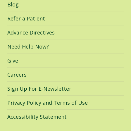
in
in
in
Blog
new
new
new
window
window
window
Refer a Patient
Advance Directives
Need Help Now?
Give
Careers
Sign Up For E-Newsletter
Privacy Policy and Terms of Use
Accessibility Statement