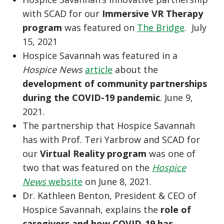
with SCAD for our
Immersive VR Therapy
program
was featured on
The Bridge
. July
15, 2021
Hospice Savannah was featured in a
Hospice News
article
about the
development of community partnerships
during the COVID-19 pandemic
. June 9,
2021.
The partnership that Hospice Savannah
has with Prof. Teri Yarbrow and SCAD for
our
Virtual Reality program
was one of
two that was featured on the
Hospice
News
website
on June 8, 2021.
Dr. Kathleen Benton, President & CEO of
Hospice Savannah, explains the
role of
caregivers and how COVID-19 has