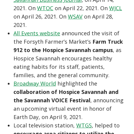
2021. On
WTOC
on April 22, 2021. On
WJCL
on April 26, 2021. On
WSAV
on April 28,
2021.
All Events website
announced the visit of
the Forsyth Farmer’s Market’s
Farm Truck
912 to the Hospice Savannah campus
, as
Hospice Savannah encourages healthy
eating habits for its staff, patients,
families, and the general community.
Broadway World
highlighted the
collaboration of Hospice Savannah and
the Savannah VOICE Festival
, announcing
an upcoming virtual event in honor of
Earth Day, on April 9, 2021.
Local television station,
WTGS
, helped to
encourage area citizens to utilize the