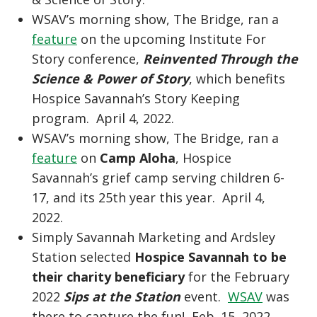
WSAV’s morning show, The Bridge, ran a
feature
on the upcoming Institute For
Story conference,
Reinvented Through the
Science & Power of Story
, which benefits
Hospice Savannah’s Story Keeping
program. April 4, 2022.
WSAV’s morning show, The Bridge, ran a
feature
on
Camp Aloha
, Hospice
Savannah’s grief camp serving children 6-
17, and its 25th year this year. April 4,
2022.
Simply Savannah Marketing and Ardsley
Station selected
Hospice Savannah to be
their charity beneficiary
for the February
2022
Sips at the Station
event.
WSAV
was
there to capture the fun! Feb. 15, 2022.