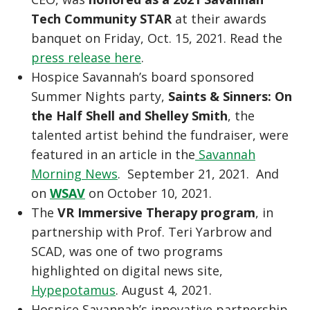
Tech Community STAR
at their awards
banquet on Friday, Oct. 15, 2021. Read the
press release here
.
Hospice Savannah’s board sponsored
Summer Nights party,
Saints & Sinners: On
the Half Shell and Shelley Smith
, the
talented artist behind the fundraiser, were
featured in an article in the
Savannah
Morning News
. September 21, 2021. And
on
WSAV
on October 10, 2021.
The
VR Immersive Therapy program
, in
partnership with Prof. Teri Yarbrow and
SCAD, was one of two programs
highlighted on digital news site,
Hypepotamus
. August 4, 2021.
Hospice Savannah’s innovative partnership