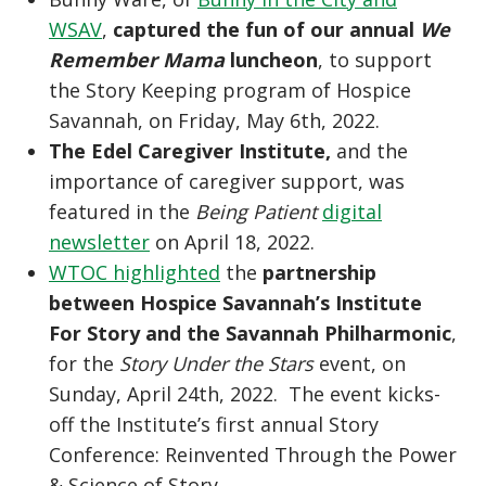
WSAV
,
captured the fun of our annual
We
Remember Mama
luncheon
, to support
the Story Keeping program of Hospice
Savannah, on Friday, May 6th, 2022.
The Edel Caregiver Institute,
and the
importance of caregiver support, was
featured in the
Being Patient
digital
newsletter
on April 18, 2022.
WTOC highlighted
the
partnership
between Hospice Savannah’s Institute
For Story and the Savannah Philharmonic
,
for the
Story Under the Stars
event, on
Sunday, April 24th, 2022. The event kicks-
off the Institute’s first annual Story
Conference: Reinvented Through the Power
& Science of Story.