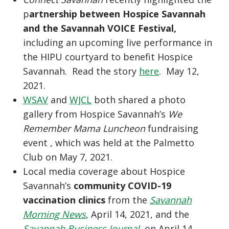
p
artnership between Hospice Savannah
and the Savannah VOICE Festival,
including an upcoming live performance in
the HIPU courtyard to benefit Hospice
Savannah. Read the story
here
. May 12,
2021.
WSAV
and
WJCL
both shared a photo
gallery from Hospice Savannah’s
We
Remember Mama Luncheon
fundraising
event , which was held at the Palmetto
Club on May 7, 2021.
Local media coverage about Hospice
Savannah’s
community COVID-19
vaccination clinics
from the
Savannah
Morning News
, April 14, 2021, and the
Savannah Business Journal
, on April 14,