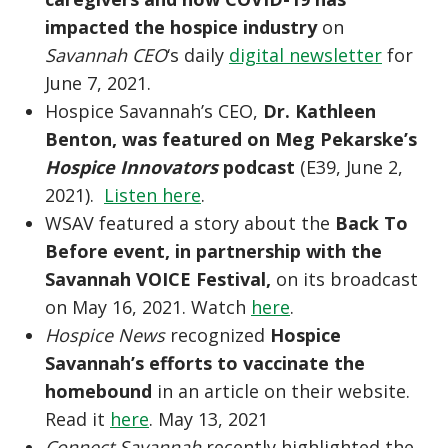
impacted the hospice industry
on
Savannah CEO
‘s daily
digital newsletter
for
June 7, 2021.
Hospice Savannah’s CEO,
Dr. Kathleen
Benton, was featured on Meg Pekarske’s
Hospice Innovators
podcast
(E39, June 2,
2021).
Listen here
.
WSAV featured a story about the
Back To
Before event, in partnership with the
Savannah VOICE Festival,
on its broadcast
on May 16, 2021. Watch
here
.
Hospice News
recognized
Hospice
Savannah’s efforts to vaccinate the
homebound
in an article on their website.
Read it
here
. May 13, 2021
Connect Savannah
recently highlighted the