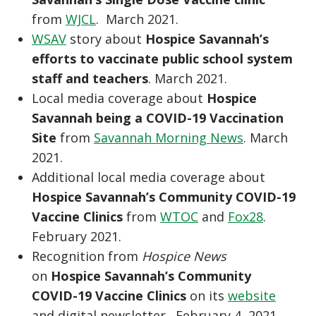
from
WJCL
. March 2021.
WSAV
story about
Hospice Savannah’s
efforts to vaccinate public school system
staff and teachers
. March 2021.
Local media coverage about
Hospice
Savannah being a COVID-19 Vaccination
Site
from
Savannah Morning News
. March
2021.
Additional local media coverage about
Hospice Savannah’s Community COVID-19
Vaccine Clinics
from
WTOC
and
Fox28
.
February 2021.
Recognition from
Hospice News
on
Hospice Savannah’s Community
COVID-19 Vaccine Clinics
on its
website
and digital newsletter. February 4, 2021.