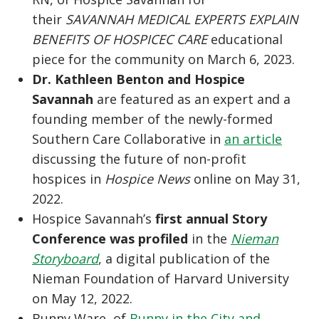
their
SAVANNAH MEDICAL EXPERTS EXPLAIN
BENEFITS OF HOSPICEC CARE
educational
piece for the community on March 6, 2023.
Dr. Kathleen Benton and Hospice
Savannah
are featured as an expert and a
founding member of the newly-formed
Southern Care Collaborative in
an article
discussing the future of non-profit
hospices in
Hospice News
online on May 31,
2022.
Hospice Savannah’s
first annual Story
Conference was profiled
in the
Nieman
Storyboard
, a digital publication of the
Nieman Foundation of Harvard University
on May 12, 2022.
Bunny Ware, of
Bunny in the City and