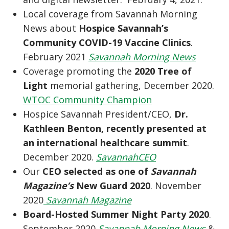
Local coverage from Savannah Morning
News about
Hospice Savannah’s
Community COVID-19 Vaccine Clinics
.
February 2021
Savannah Morning News
Coverage promoting the
2020 Tree of
Light
memorial gathering, December 2020.
WTOC Community Champion
Hospice Savannah President/CEO,
Dr.
Kathleen Benton, recently presented at
an international healthcare summit
.
December 2020.
SavannahCEO
Our
CEO selected as one of
Savannah
Magazine’s
New Guard 2020
. November
2020
Savannah Magazine
Board-Hosted Summer Night Party 2020
.
September 2020
Savannah Morning News
&