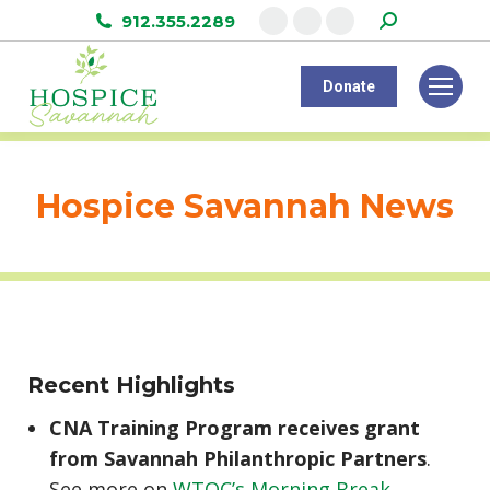
Search:
912.355.2289
Facebook
Instagram
Linkedin
page
page
page
Donate
opens
opens
opens
in
in
in
new
new
new
window
window
window
Hospice Savannah News
Recent Highlights
CNA Training Program receives grant
from Savannah Philanthropic Partners
.
See more on
WTOC’s Morning Break
.