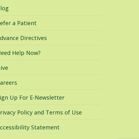
log
efer a Patient
dvance Directives
eed Help Now?
ive
areers
ign Up For E-Newsletter
rivacy Policy and Terms of Use
ccessibility Statement