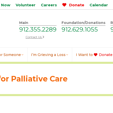
p Now
Volunteer
Careers
Donate
Calendar
Main
Foundation/Donations
R
912.355.2289
912.629.1055
Contact Us
for Someone
I’m Grieving a Loss
I Want to
Donate
or Palliative Care