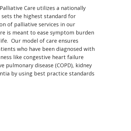
alliative Care utilizes a nationally
sets the highest standard for
on of palliative services in our
care is meant to ease symptom burden
life. Our model of care ensures
tients who have been diagnosed with
lness like congestive heart failure
ive pulmonary disease (COPD), kidney
ntia by using best practice standards