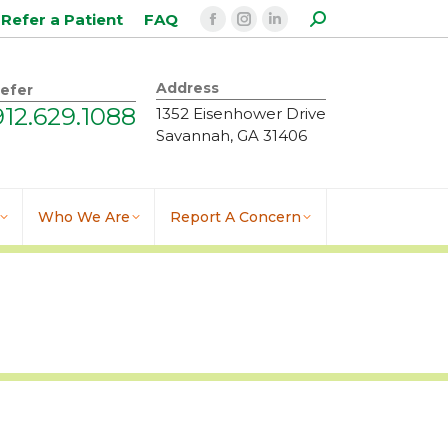
Search:
Refer a Patient
FAQ
Facebook
Instagram
Linkedin
page
page
page
opens
opens
opens
Address
efer
in
in
in
912.629.1088
1352 Eisenhower Drive
new
new
new
Savannah, GA 31406
window
window
window
Who We Are
Report A Concern