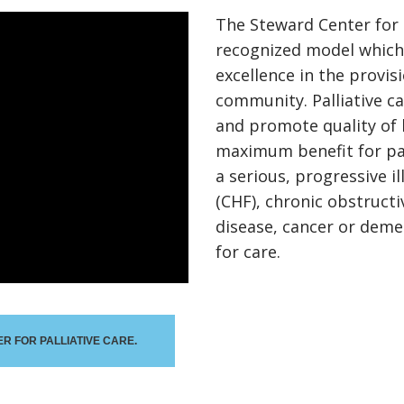
The Steward Center for P
recognized model which 
excellence in the provisi
community. Palliative 
and promote quality of 
maximum benefit for pa
a serious, progressive il
(CHF), chronic obstruct
disease, cancer or deme
for care.
R FOR PALLIATIVE CARE.