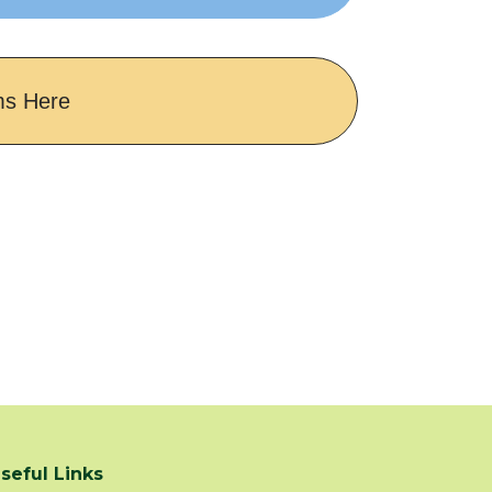
ms Here
seful Links