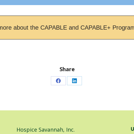
more about the CAPABLE and CAPABLE+ Progra
Share
Share
Share
on
on
Facebook
LinkedIn
Hospice Savannah, Inc.
U