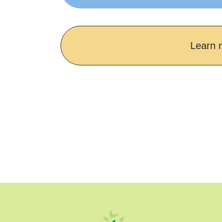
Learn 