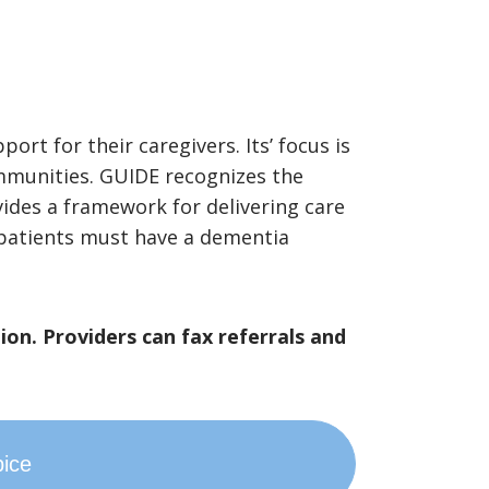
rt for their caregivers. Its’ focus is
ommunities. GUIDE recognizes the
vides a framework for delivering care
, patients must have a dementia
ion. Providers can fax referrals and
pice