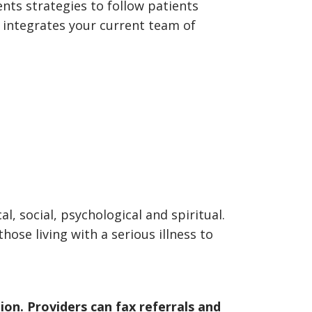
nts strategies to follow patients
 integrates your current team of
, social, psychological and spiritual.
hose living with a serious illness to
ion. Providers can fax referrals and