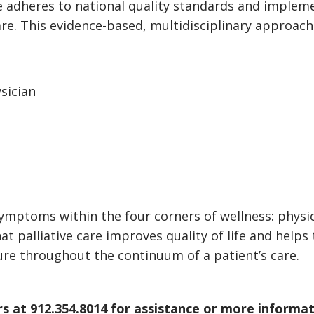
e adheres to national quality standards and impleme
re. This evidence-based, multidisciplinary approach
ysician
ptoms within the four corners of wellness: physical
 palliative care improves quality of life and helps t
ixture throughout the continuum of a patient’s care.
s at 912.354.8014 for assistance or more informat