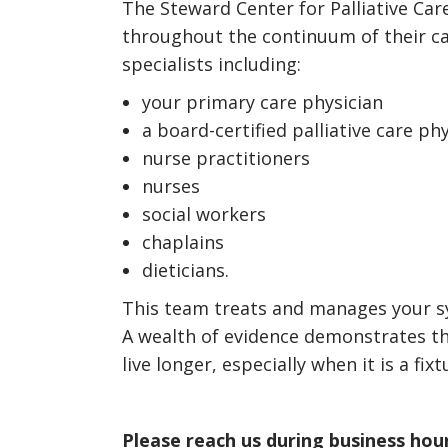
The Steward Center for Palliative Car
throughout the continuum of their ca
specialists including:
your primary care physician
a board-certified palliative care ph
nurse practitioners
nurses
social workers
chaplains
dieticians.
This team treats and manages your sym
A wealth of evidence demonstrates that
live longer, especially when it is a f
Please reach us during business hour