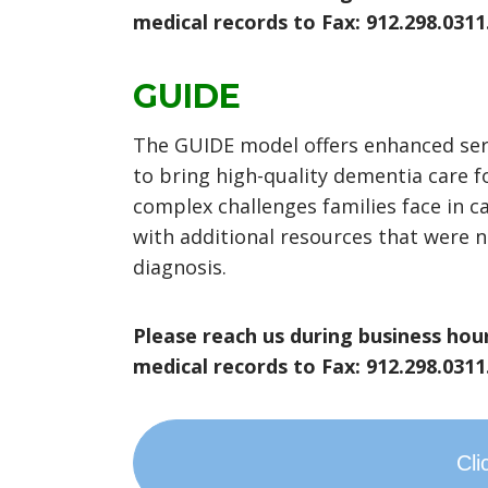
medical records to Fax: 912.298.0311
GUIDE
The GUIDE model offers enhanced servi
to bring high-quality dementia care f
complex challenges families face in c
with additional resources that were n
diagnosis.
Please reach us during business hour
medical records to Fax: 912.298.0311
Cli