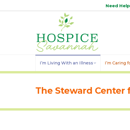
Need Hel
I’m Living With an Illness
I’m Caring 
The Steward Center f