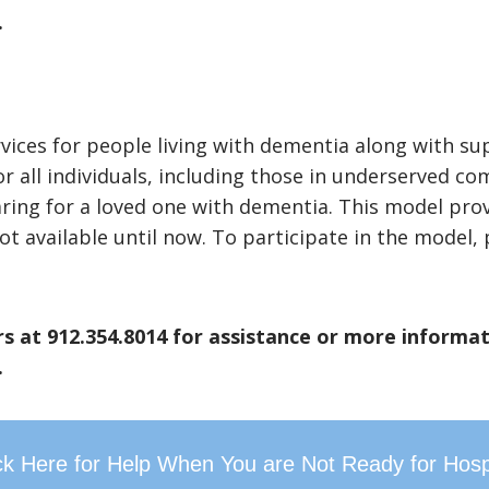
.
ces for people living with dementia along with suppo
or all individuals, including those in underserved c
aring for a loved one with dementia. This model pro
ot available until now. To participate in the model
s at 912.354.8014 for assistance or more informat
.
ck Here for Help When You are Not Ready for Hos