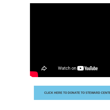
CLICK HERE TO DONATE TO STEWARD CENTE