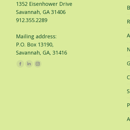
1352 Eisenhower Drive
B
Savannah, GA 31406
912.355.2289
R
A
Mailing address:
P.O. Box 13190,
N
Savannah, GA, 31416
G
Find us on:
Facebook
Linkedin
Instagram
page
page
page
C
opens
opens
opens
in
in
in
S
new
new
new
window
window
window
P
A