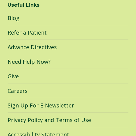
Useful Links
opens
opens
opens
in
in
in
Blog
new
new
new
window
window
window
Refer a Patient
Advance Directives
Need Help Now?
Give
Careers
Sign Up For E-Newsletter
Privacy Policy and Terms of Use
Accessibility Statement