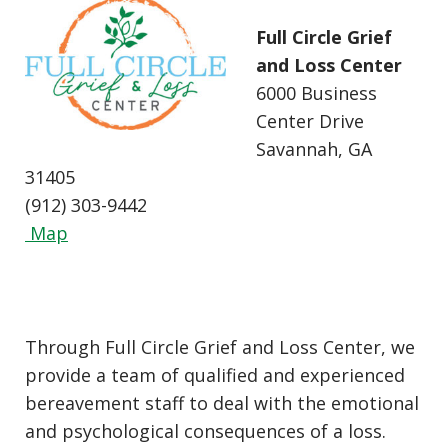
Full Circle Grief
and Loss Center
6000 Business
Center Drive
Savannah, GA
31405
(912) 303-9442
Map
Through Full Circle Grief and Loss Center, we
provide a team of qualified and experienced
bereavement staff to deal with the emotional
and psychological consequences of a loss.