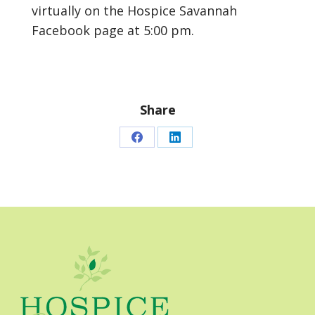
virtually on the Hospice Savannah
Facebook page at 5:00 pm.
Share
Share
Share
on
on
Facebook
LinkedIn