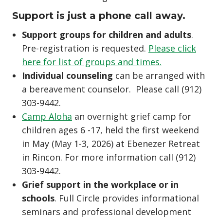
Support is just a phone call away.
Support groups for children and adults
.
Pre-registration is requested.
Please click
here for list of groups and times.
Individual counseling
can be arranged with
a bereavement counselor. Please call (912)
303-9442.
Camp Aloha
an overnight grief camp for
children ages 6 -17, held the first weekend
in May (May 1-3, 2026) at Ebenezer Retreat
in Rincon. For more information call (912)
303-9442.
Grief support in the workplace or in
schools
. Full Circle provides informational
seminars and professional development