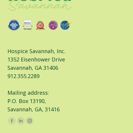
Hospice Savannah, Inc.
1352 Eisenhower Drive
Savannah, GA 31406
912.355.2289
Mailing address:
P.O. Box 13190,
Savannah, GA, 31416
Find us on:
Facebook
Linkedin
Instagram
page
page
page