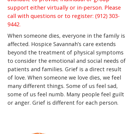
support either virtually or in-person. Please
call with questions or to register: (912) 303-
9442.
When someone dies, everyone in the family is
affected. Hospice Savannah’s care extends
beyond the treatment of physical symptoms
to consider the emotional and social needs of
patients and families. Grief is a direct result
of love. When someone we love dies, we feel
many different things. Some of us feel sad,
some of us feel numb. Many people feel guilt
or anger. Grief is different for each person.