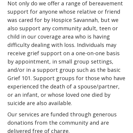
Not only do we offer a range of bereavement
support for anyone whose relative or friend
was cared for by Hospice Savannah, but we
also support any community adult, teen or
child in our coverage area who is having
difficulty dealing with loss. Individuals may
receive grief support on a one-on-one basis
by appointment, in small group settings,
and/or in a support group such as the basic
Grief 101. Support groups for those who have
experienced the death of a spouse/partner,
or an infant, or whose loved one died by
suicide are also available.
Our services are funded through generous
donations from the community and are
delivered free of charge.