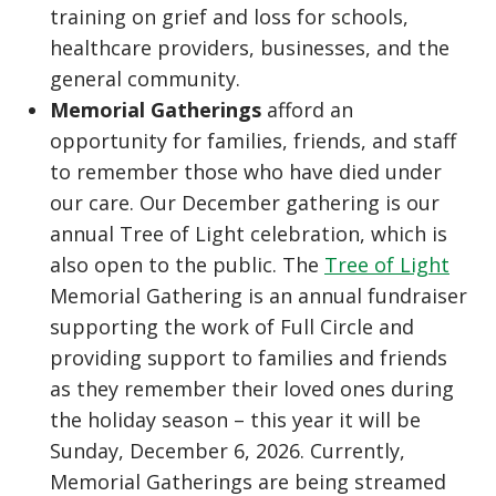
training on grief and loss for schools,
healthcare providers, businesses, and the
general community.
Memorial Gatherings
afford an
opportunity for families, friends, and staff
to remember those who have died under
our care. Our December gathering is our
annual Tree of Light celebration, which is
also open to the public. The
Tree of Light
Memorial Gathering is an annual fundraiser
supporting the work of Full Circle and
providing support to families and friends
as they remember their loved ones during
the holiday season – this year it will be
Sunday, December 6, 2026. Currently,
Memorial Gatherings are being streamed