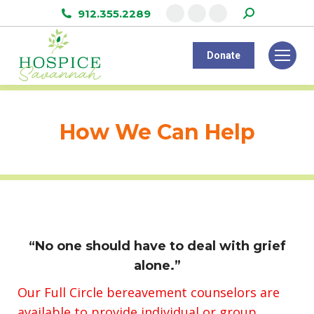
Search:
912.355.2289
Facebook
Instagram
Linkedin
page
page
page
Donate
opens
opens
opens
in
in
in
new
new
new
window
window
window
How We Can Help
“No one should have to deal with grief
alone.”
Our Full Circle bereavement counselors are
available to provide individual or group