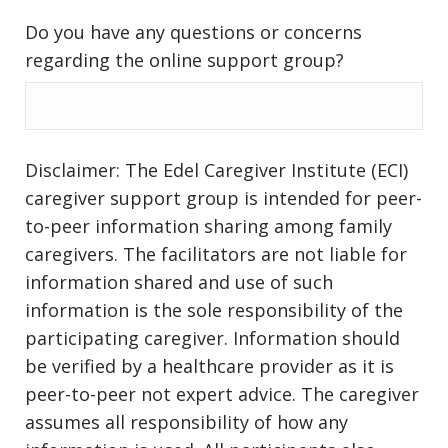
Do you have any questions or concerns
regarding the online support group?
Disclaimer: The Edel Caregiver Institute (ECI)
caregiver support group is intended for peer-
to-peer information sharing among family
caregivers. The facilitators are not liable for
information shared and use of such
information is the sole responsibility of the
participating caregiver. Information should
be verified by a healthcare provider as it is
peer-to-peer not expert advice. The caregiver
assumes all responsibility of how any