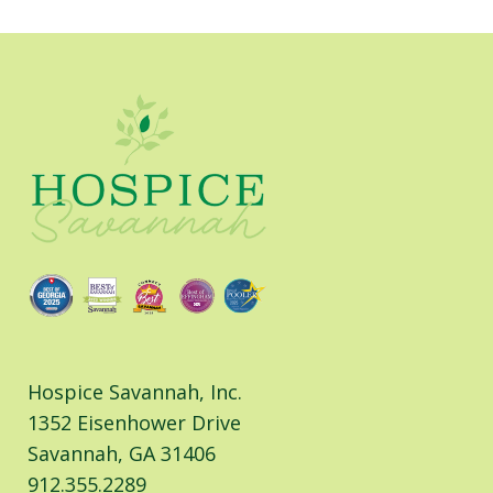
Facebook
LinkedIn
Hospice Savannah, Inc.
1352 Eisenhower Drive
Savannah, GA 31406
912.355.2289