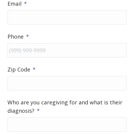
Email
*
Phone
*
Zip Code
*
Who are you caregiving for and what is their
diagnosis?
*