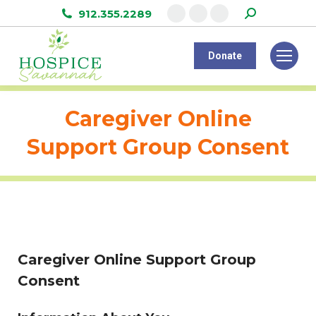
Search:
912.355.2289
Facebook
Instagram
Linkedin
page
page
page
Donate
opens
opens
opens
in
in
in
new
new
new
Caregiver Online
window
window
window
Support Group Consent
Caregiver Online Support Group
Consent