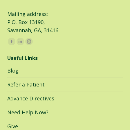
Mailing address:
P.O. Box 13190,
Savannah, GA, 31416
Find us on:
Facebook
Linkedin
Instagram
page
page
page
Useful Links
opens
opens
opens
in
in
in
Blog
new
new
new
window
window
window
Refer a Patient
Advance Directives
Need Help Now?
Give