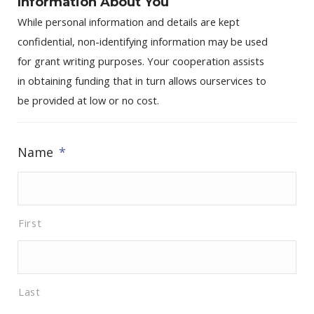
Information About You
While personal information and details are kept
confidential, non-identifying information may be used
for grant writing purposes. Your cooperation assists
in obtaining funding that in turn allows ourservices to
be provided at low or no cost.
Name
*
First
Last