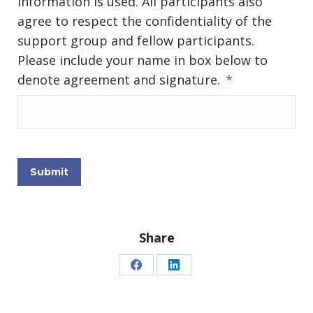
information is used. All participants also
agree to respect the confidentiality of the
support group and fellow participants.
Please include your name in box below to
denote agreement and signature.
*
Submit
Share
Share
Share
on
on