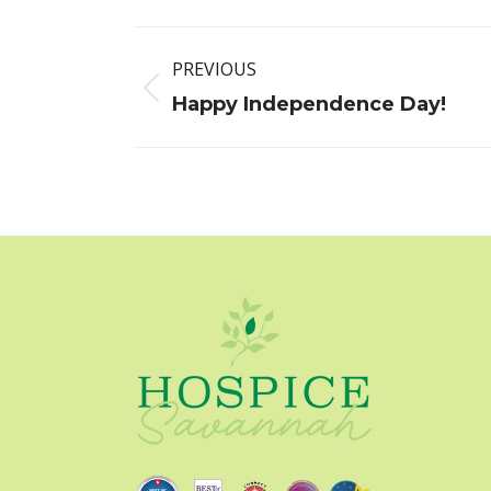
Post
PREVIOUS
navigation
Previous
Happy Independence Day!
post: