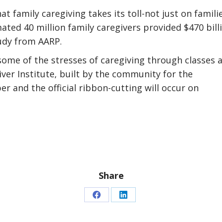
t family caregiving takes its toll-not just on famili
ated 40 million family caregivers provided $470 bill
tudy from AARP.
some of the stresses of caregiving through classes 
ver Institute, built by the community for the
 and the official ribbon-cutting will occur on
Share
Share
Share
on
on