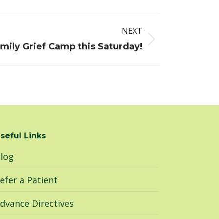
NEXT
mily Grief Camp this Saturday!
seful Links
log
efer a Patient
dvance Directives