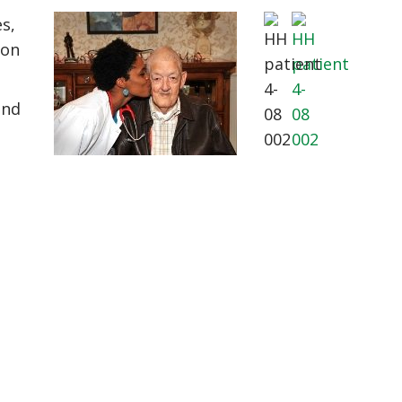
es,
ion
and