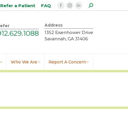
Search:
Refer a Patient
FAQ
Facebook
Instagram
Linkedin
page
page
page
opens
opens
opens
Address
efer
in
in
in
912.629.1088
1352 Eisenhower Drive
new
new
new
Savannah, GA 31406
window
window
window
Who We Are
Report A Concern