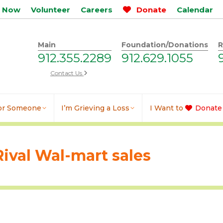
p Now
Volunteer
Careers
Donate
Calendar
Main
Foundation/Donations
R
912.355.2289
912.629.1055
Contact Us
for Someone
I’m Grieving a Loss
I Want to
Donate
Rival Wal-mart sales