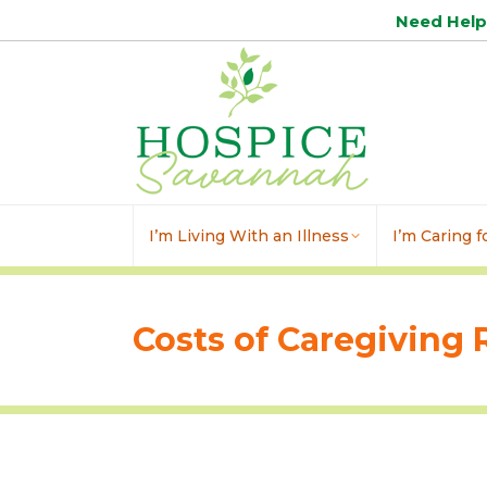
Need Hel
I’m Living With an Illness
I’m Caring 
Costs of Caregiving 