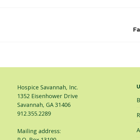
Facebook
LinkedIn
Next
Fa
post:
Hospice Savannah, Inc.
U
1352 Eisenhower Drive
B
Savannah, GA 31406
912.355.2289
R
A
Mailing address:
P.O. Box 13190,