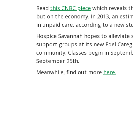
Read
this CNBC piece
which reveals tha
but on the economy. In 2013, an estim
in unpaid care, according to a new s
Hospice Savannah hopes to alleviate 
support groups at its new Edel Caregi
community. Classes begin in September
September 25th.
Meanwhile, find out more
here.