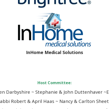
InHome Medical Solutions
Host Committee:
en Darbyshire ~ Stephanie & John Duttenhaver ~
E
abbi Robert & April Haas ~
Nancy & Carlton Shee