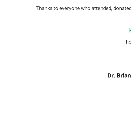
Thanks to everyone who attended, donated
ho
Dr. Bri