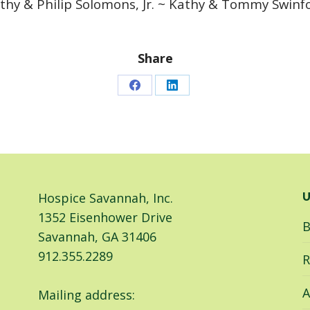
thy & Philip Solomons, Jr. ~ Kathy & Tommy Swinf
Share
Share
Share
on
on
Facebook
LinkedIn
Hospice Savannah, Inc.
U
1352 Eisenhower Drive
B
Savannah, GA 31406
912.355.2289
R
A
Mailing address: