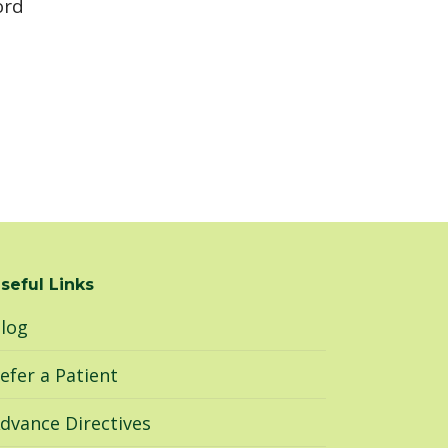
ord
seful Links
log
efer a Patient
dvance Directives