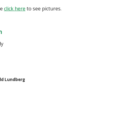
se
click here
to see pictures.
n
ily
ld Lundberg