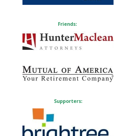
Friends:
Supporters: