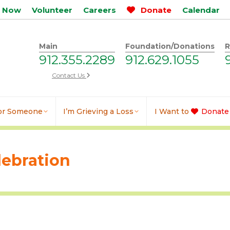
p Now
Volunteer
Careers
Donate
Calendar
Main
Foundation/Donations
R
912.355.2289
912.629.1055
Contact Us
for Someone
I’m Grieving a Loss
I Want to
Donate
lebration