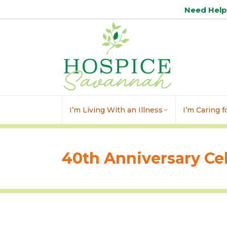
Need Hel
I’m Living With an Illness
I’m Caring 
40th Anniversary Ce