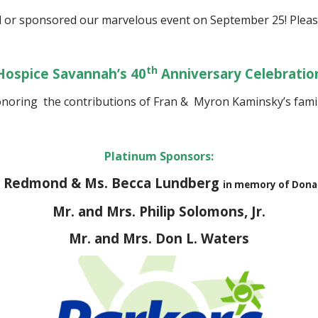
 or sponsored our marvelous event on September 25! Plea
th
Hospice Savannah’s 40
Anniversary Celebratio
noring the contributions of Fran & Myron Kaminsky’s fam
Platinum Sponsors:
an Redmond & Ms. Becca Lundberg
in memory of Dona
Mr. and Mrs. Philip Solomons, Jr.
Mr. and Mrs. Don L. Waters