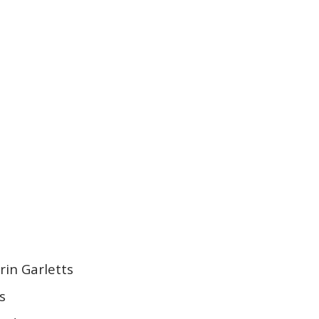
rin Garletts
ts