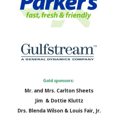
Gold sponsors:
Mr. and Mrs. Carlton Sheets
Jim & Dottie Kluttz
Drs. Blenda Wilson & Louis Fair, Jr.