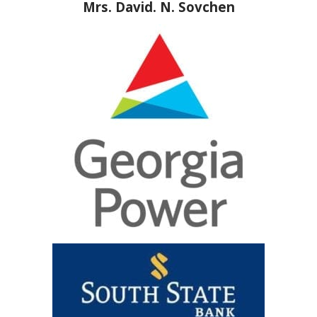
Mrs. David. N. Sovchen