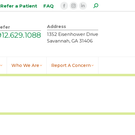
Search:
Refer a Patient
FAQ
Facebook
Instagram
Linkedin
page
page
page
opens
opens
opens
Address
efer
in
in
in
912.629.1088
1352 Eisenhower Drive
new
new
new
Savannah, GA 31406
window
window
window
Who We Are
Report A Concern