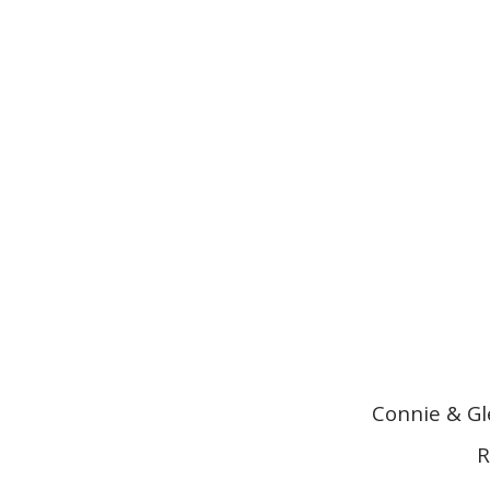
Connie & Gl
R