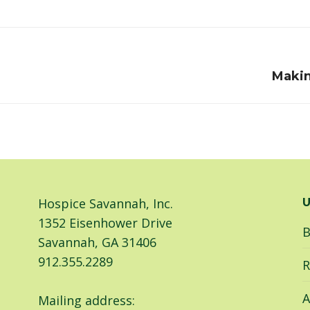
on
on
Facebook
LinkedIn
Next
Makin
post:
Hospice Savannah, Inc.
U
1352 Eisenhower Drive
B
Savannah, GA 31406
912.355.2289
R
A
Mailing address: