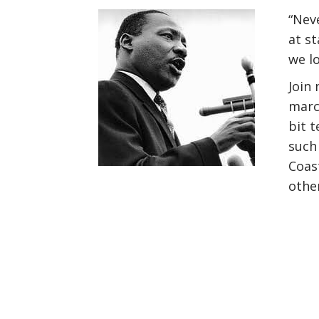
“Neve
at s
we lo
Join
marc
bit t
such
Coast
othe