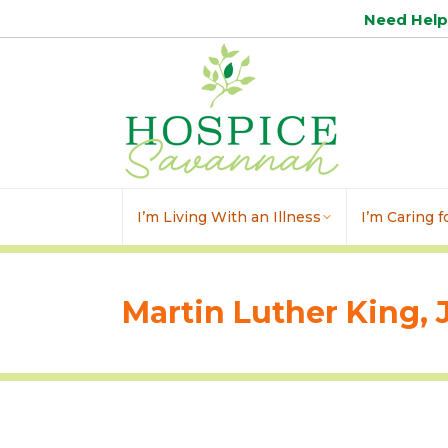
Need Hel
I’m Living With an Illness
I’m Caring 
Martin Luther King, J