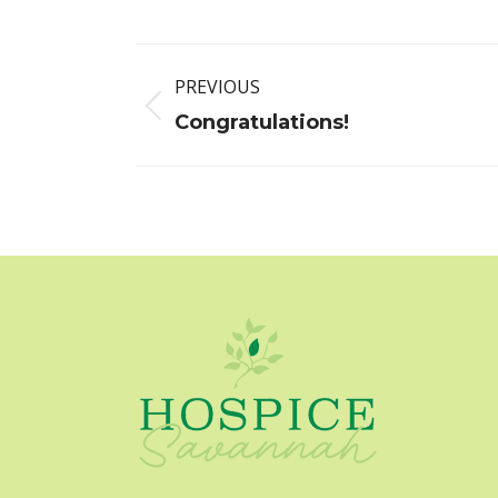
Post
PREVIOUS
navigation
Previous
Congratulations!
post: