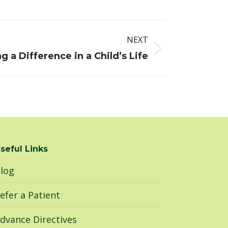
NEXT
g a Difference in a Child’s Life
seful Links
log
efer a Patient
dvance Directives