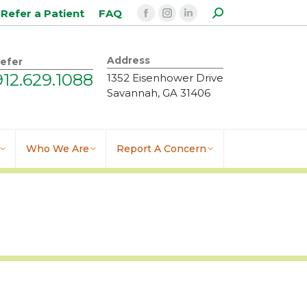
Search:
Refer a Patient
FAQ
Facebook
Instagram
Linkedin
page
page
page
opens
opens
opens
Address
efer
in
in
in
912.629.1088
1352 Eisenhower Drive
new
new
new
Savannah, GA 31406
window
window
window
Who We Are
Report A Concern