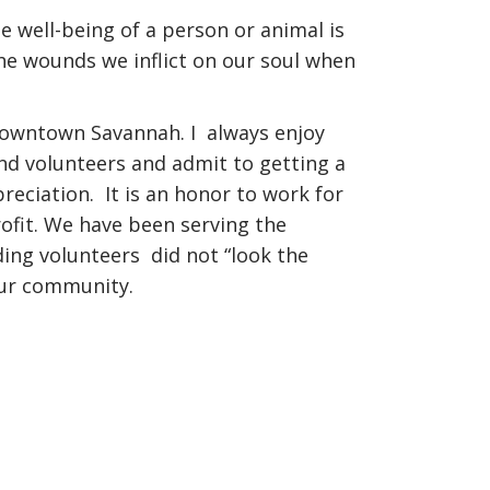
he well-being of a person or animal is
he wounds we inflict on our soul when
owntown Savannah. I always enjoy
d volunteers and admit to getting a
reciation. It is an honor to work for
ofit. We have been serving the
ding volunteers did not “look the
our community.