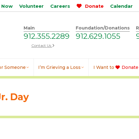
p Now
Volunteer
Careers
Donate
Calendar
Main
Foundation/Donations
R
912.355.2289
912.629.1055
Contact Us
for Someone
I’m Grieving a Loss
I Want to
Donate
r. Day