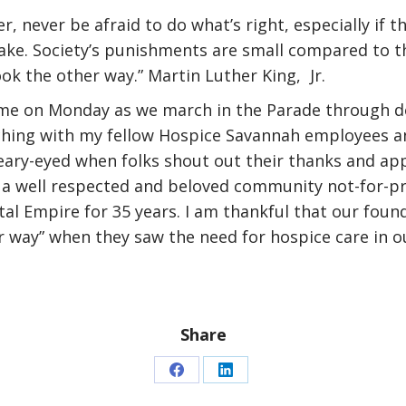
r, never be afraid to do what’s right, especially if t
take. Society’s punishments are small compared to t
ok the other way.” Martin Luther King, Jr.
 me on Monday as we march in the Parade through d
hing with my fellow Hospice Savannah employees an
eary-eyed when folks shout out their thanks and app
 a well respected and beloved community not-for-pr
al Empire for 35 years. I am thankful that our foun
r way” when they saw the need for hospice care in 
Share
Share
Share