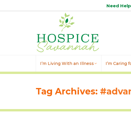
Need Hel
I’m Living With an Illness
I’m Caring 
Tag Archives:
#advan