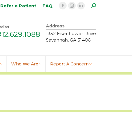
Search:
Refer a Patient
FAQ
Facebook
Instagram
Linkedin
page
page
page
opens
opens
opens
Address
efer
in
in
in
912.629.1088
1352 Eisenhower Drive
new
new
new
Savannah, GA 31406
window
window
window
Who We Are
Report A Concern