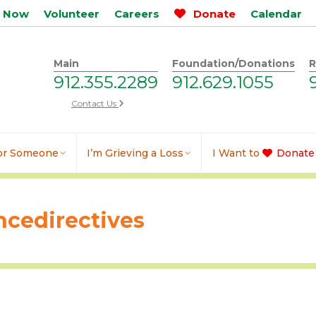
p Now
Volunteer
Careers
Donate
Calendar
Main
Foundation/Donations
R
912.355.2289
912.629.1055
Contact Us
for Someone
I’m Grieving a Loss
I Want to
Donate
cedirectives