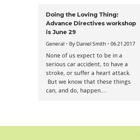
Doing the Loving Thing:
Advance Directives workshop
is June 29
General
By
Daniel Smith
06.21.2017
None of us expect to be in a
serious car accident, to have a
stroke, or suffer a heart attack.
But we know that these things
can, and do, happen.…