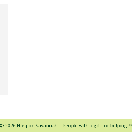
© 2026 Hospice Savannah | People with a gift for helping. 