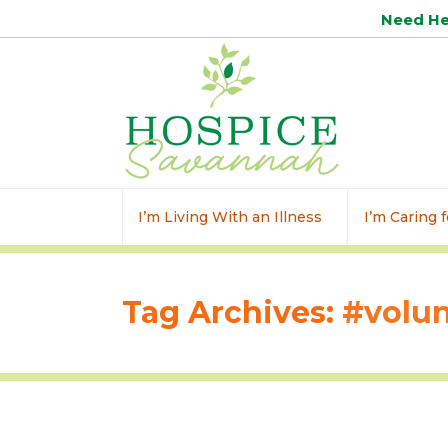
Need H
I’m Living With an Illness
I’m Caring
Tag Archives:
#volun