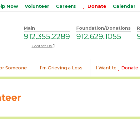
elp Now
Volunteer
Careers
Donate
Calendar
Main
Foundation/Donations
R
912.355.2289
912.629.1055
Contact Us
 for Someone
I’m Grieving a Loss
I Want to
Donate
teer