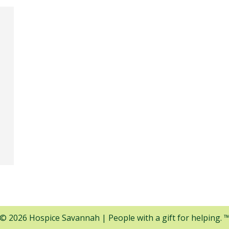
© 2026 Hospice Savannah | People with a gift for helping. 