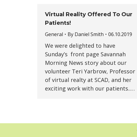
Virtual Reality Offered To Our
Patients!
General
By
Daniel Smith
06.10.2019
We were delighted to have
Sunday’s front page Savannah
Morning News story about our
volunteer Teri Yarbrow, Professor
of virtual realty at SCAD, and her
exciting work with our patients..…