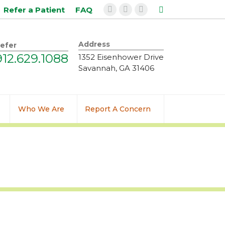
Search:
Refer a Patient
FAQ
Facebook
Instagram
Linkedin
page
page
page
opens
opens
opens
Address
efer
in
in
in
912.629.1088
1352 Eisenhower Drive
new
new
new
Savannah, GA 31406
window
window
window
Who We Are
Report A Concern