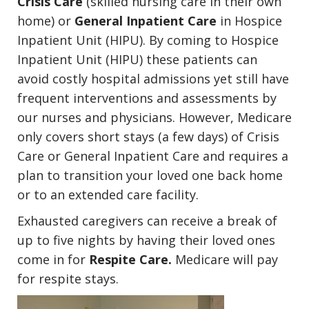
Crisis Care
(skilled nursing care in their own
home) or
General Inpatient Care
in Hospice
Inpatient Unit (HIPU). By coming to Hospice
Inpatient Unit (HIPU) these patients can
avoid costly hospital admissions yet still have
frequent interventions and assessments by
our nurses and physicians. However, Medicare
only covers short stays (a few days) of Crisis
Care or General Inpatient Care and requires a
plan to transition your loved one back home
or to an extended care facility.
Exhausted caregivers can receive a break of
up to five nights by having their loved ones
come in for
Respite Care.
Medicare will pay
for respite stays.