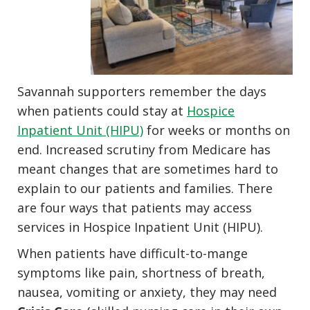
Savannah supporters remember the days
when patients could stay at
Hospice
Inpatient Unit (HIPU)
for weeks or months on
end. Increased scrutiny from Medicare has
meant changes that are sometimes hard to
explain to our patients and families. There
are four ways that patients may access
services in Hospice Inpatient Unit (HIPU).
When patients have difficult-to-mange
symptoms like pain, shortness of breath,
nausea, vomiting or anxiety, they may need