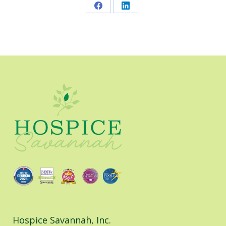
Share
Share
on
on
Facebook
LinkedIn
Hospice Savannah, Inc.