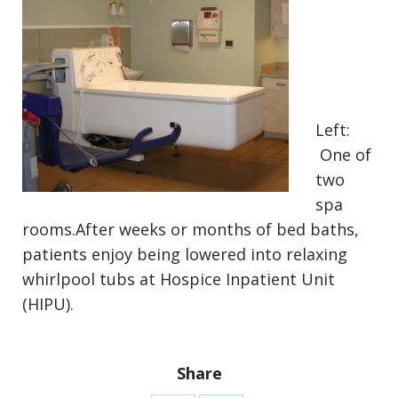
Left:
One of
two
spa
rooms.After weeks or months of bed baths,
patients enjoy being lowered into relaxing
whirlpool tubs at Hospice Inpatient Unit
(HIPU).
Share