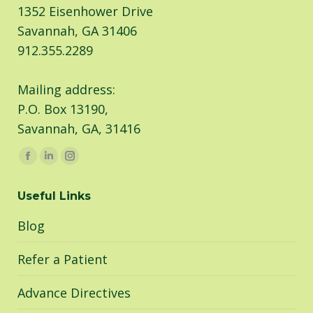
1352 Eisenhower Drive
Savannah, GA 31406
912.355.2289
Mailing address:
P.O. Box 13190,
Savannah, GA, 31416
Find us on:
Facebook
Linkedin
Instagram
page
page
page
Useful Links
opens
opens
opens
in
in
in
Blog
new
new
new
window
window
window
Refer a Patient
Advance Directives