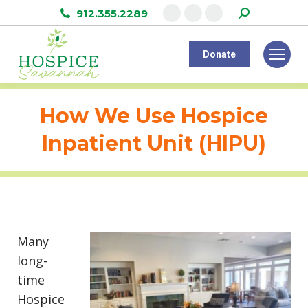
Search:
912.355.2289
Facebook
Instagram
Linkedin
page
page
page
Donate
opens
opens
opens
in
in
in
new
new
new
How We Use Hospice
window
window
window
Inpatient Unit (HIPU)
Many
long-
time
Hospice