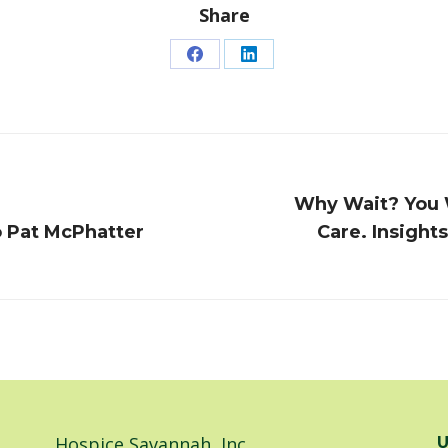
Share
Share
Share
on
on
Facebook
LinkedIn
Why Wait? You W
Next
o Pat McPhatter
Care. Insight
post:
Hospice Savannah, Inc.
U