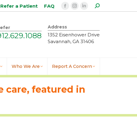
Search:
Refer a Patient
FAQ
Facebook
Instagram
Linkedin
page
page
page
opens
opens
opens
Address
efer
in
in
in
912.629.1088
1352 Eisenhower Drive
new
new
new
Savannah, GA 31406
window
window
window
Who We Are
Report A Concern
 care, featured in