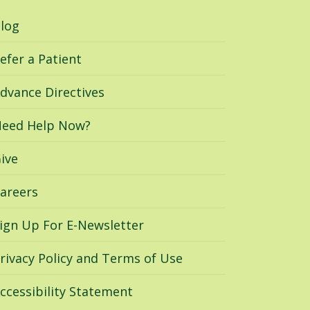
log
efer a Patient
dvance Directives
eed Help Now?
ive
areers
ign Up For E-Newsletter
rivacy Policy and Terms of Use
ccessibility Statement