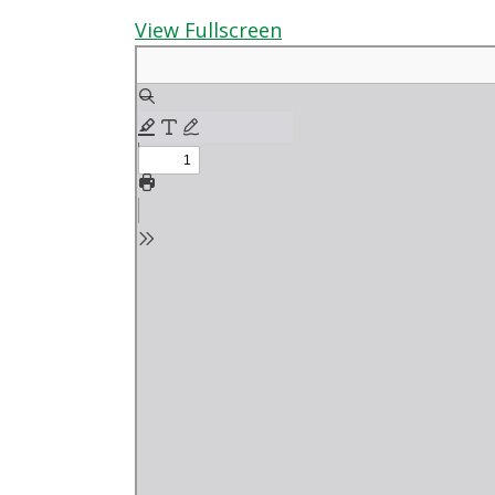
View Fullscreen
Skip
to
PDF
content