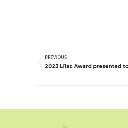
Post
navigation
PREVIOUS
Previous
2023 Lilac Award presented t
post: