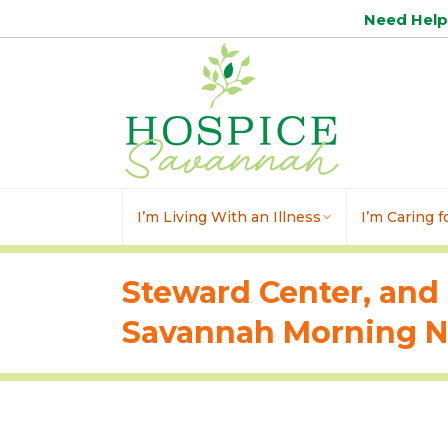
Need Hel
I’m Living With an Illness
I’m Caring 
Steward Center, and 
Savannah Morning Ne