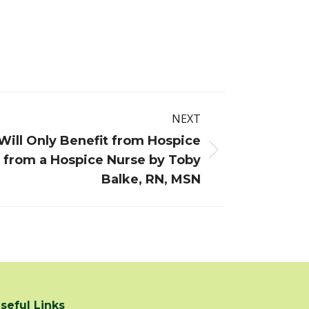
NEXT
ill Only Benefit from Hospice
s from a Hospice Nurse by Toby
Balke, RN, MSN
seful Links