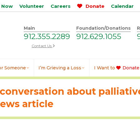
p Now
Volunteer
Careers
Donate
Calendar
Main
Foundation/Donations
R
912.355.2289
912.629.1055
Contact Us
for Someone
I’m Grieving a Loss
I Want to
Donate
conversation about palliative
ws article