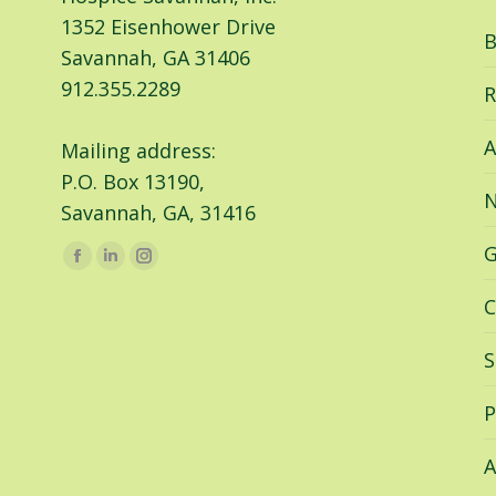
1352 Eisenhower Drive
B
Savannah, GA 31406
912.355.2289
R
A
Mailing address:
P.O. Box 13190,
N
Savannah, GA, 31416
G
Find us on:
Facebook
Linkedin
Instagram
page
page
page
C
opens
opens
opens
in
in
in
S
new
new
new
window
window
window
P
A