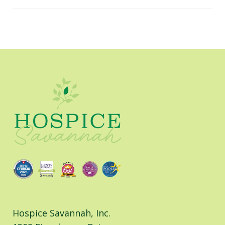
post:
Hospice Savannah, Inc.