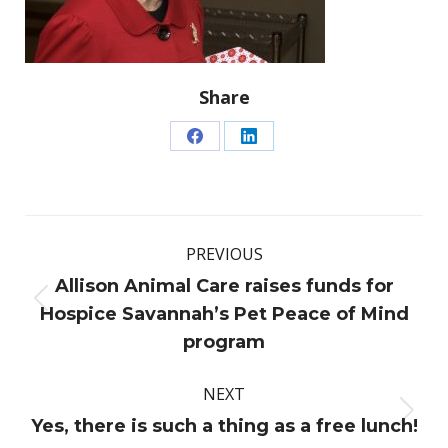
Share
Share
Share
on
on
Facebook
LinkedIn
Post
PREVIOUS
navigation
Allison Animal Care raises funds for
Previous
Hospice Savannah’s Pet Peace of Mind
post:
program
NEXT
Next
Yes, there is such a thing as a free lunch!