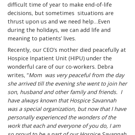
difficult time of year to make end-of-life
decisions, but sometimes situations are
thrust upon us and we need help…Even
during the holidays, we can add life and
meaning to patients’ lives.
Recently, our CEO’s mother died peacefully at
Hospice Inpatient Unit (HIPU) under the
wonderful care of our co-workers. Debra
writes, “
Mom was very peaceful from the day
she arrived till the evening she went to join her
son, husband and other family and friends. I
have always known that Hospice Savannah
was a special organization, but now that I have
personally experienced the wonders of the
work that each and everyone of you do, I am
so proud to be a part of our Hospice Savannah