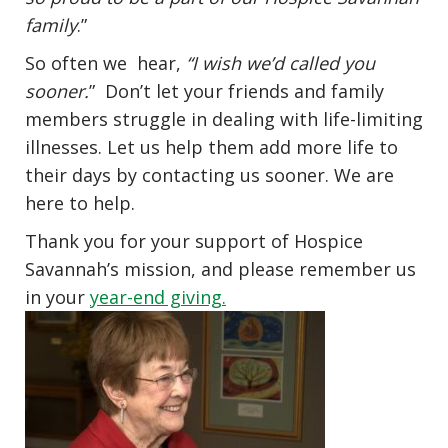
family
.”
So often we hear,
“I wish we’d called you
sooner.
” Don’t let your friends and family
members struggle in dealing with life-limiting
illnesses. Let us help them add more life to
their days by contacting us sooner. We are
here to help.
Thank you for your support of Hospice
Savannah’s mission, and please remember us
in your
year-end giving.