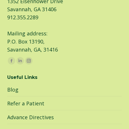
1352 Eisenhower Drive
Savannah, GA 31406
912.355.2289
Mailing address:
P.O. Box 13190,
Savannah, GA, 31416
Find us on:
Facebook
Linkedin
Instagram
page
page
page
Useful Links
opens
opens
opens
in
in
in
Blog
new
new
new
window
window
window
Refer a Patient
Advance Directives