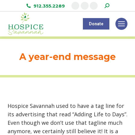
Search:
912.355.2289
Facebook
Instagram
Linkedin
page
page
page
Donate
opens
opens
opens
in
in
in
new
new
new
window
window
window
A year-end message
Hospice Savannah used to have a tag line for
its advertising that read “Adding Life to Days”.
Even though we don’t use that tagline much
anymore, we certainly still believe it! It is a