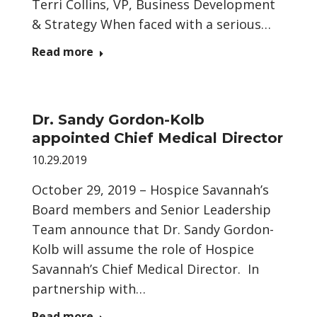
Terri Collins, VP, Business Development
& Strategy When faced with a serious…
Read more
Dr. Sandy Gordon-Kolb
appointed Chief Medical Director
10.29.2019
October 29, 2019 – Hospice Savannah’s
Board members and Senior Leadership
Team announce that Dr. Sandy Gordon-
Kolb will assume the role of Hospice
Savannah’s Chief Medical Director. In
partnership with…
Read more