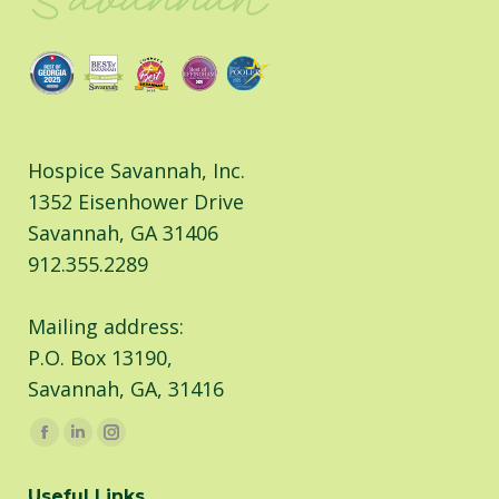
Hospice Savannah, Inc.
1352 Eisenhower Drive
Savannah, GA 31406
912.355.2289
Mailing address:
P.O. Box 13190,
Savannah, GA, 31416
Find us on:
Facebook
Linkedin
Instagram
page
page
page
Useful Links