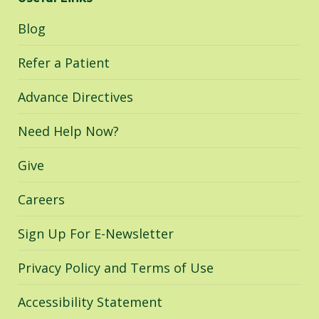
opens
opens
opens
in
in
in
Blog
new
new
new
window
window
window
Refer a Patient
Advance Directives
Need Help Now?
Give
Careers
Sign Up For E-Newsletter
Privacy Policy and Terms of Use
Accessibility Statement