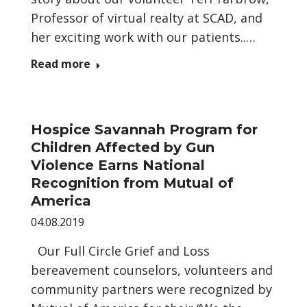
Professor of virtual realty at SCAD, and
her exciting work with our patients..…
Read more
Hospice Savannah Program for
Children Affected by Gun
Violence Earns National
Recognition from Mutual of
America
04.08.2019
Our Full Circle Grief and Loss
bereavement counselors, volunteers and
community partners were recognized by