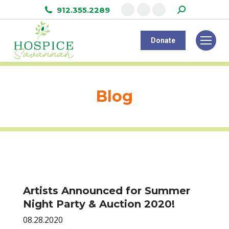
Search:
912.355.2289
Facebook
Instagram
Linkedin
page
page
page
Donate
opens
opens
opens
in
in
in
new
new
new
window
window
window
Blog
Artists Announced for Summer
Night Party & Auction 2020!
08.28.2020