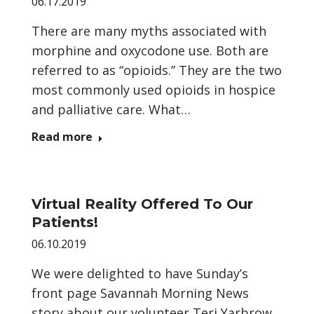
06.17.2019
There are many myths associated with
morphine and oxycodone use. Both are
referred to as “opioids.” They are the two
most commonly used opioids in hospice
and palliative care. What…
Read more
Virtual Reality Offered To Our
Patients!
06.10.2019
We were delighted to have Sunday’s
front page Savannah Morning News
story about our volunteer Teri Yarbrow,