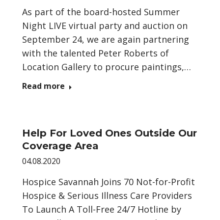
As part of the board-hosted Summer
Night LIVE virtual party and auction on
September 24, we are again partnering
with the talented Peter Roberts of
Location Gallery to procure paintings,…
Read more
Help For Loved Ones Outside Our
Coverage Area
04.08.2020
Hospice Savannah Joins 70 Not-for-Profit
Hospice & Serious Illness Care Providers
To Launch A Toll-Free 24/7 Hotline by