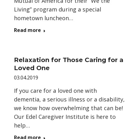
Mutual of America for their “We the
Living” program during a special
hometown luncheon…
Read more
Relaxation for Those Caring for a
Loved One
03.04.2019
If you care for a loved one with
dementia, a serious illness or a disability,
we know how overwhelming that can be!
Our Edel Caregiver Institute is here to
help…
Read more