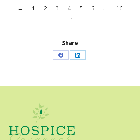
←
1
2
3
4
5
6
…
16
→
Share
Share
Share
on
on
Facebook
LinkedIn