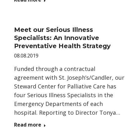
Meet our Serious Illness
Specialists: An Innovative
Preventative Health Strategy
08.08.2019
Funded through a contractual
agreement with St. Joseph’s/Candler, our
Steward Center for Palliative Care has
four Serious Illness Specialists in the
Emergency Departments of each
hospital. Reporting to Director Tonya…
Read more