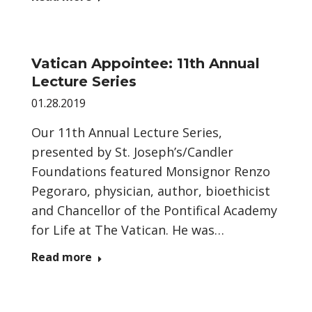
Vatican Appointee: 11th Annual
Lecture Series
01.28.2019
Our 11th Annual Lecture Series,
presented by St. Joseph’s/Candler
Foundations featured Monsignor Renzo
Pegoraro, physician, author, bioethicist
and Chancellor of the Pontifical Academy
for Life at The Vatican. He was…
Read more