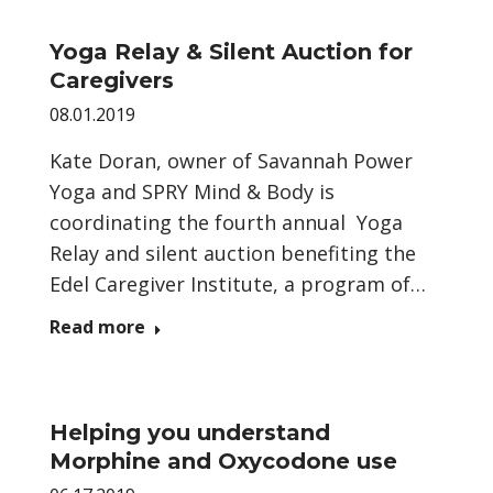
Yoga Relay & Silent Auction for
Caregivers
08.01.2019
Kate Doran, owner of Savannah Power
Yoga and SPRY Mind & Body is
coordinating the fourth annual Yoga
Relay and silent auction benefiting the
Edel Caregiver Institute, a program of…
Read more
Helping you understand
Morphine and Oxycodone use