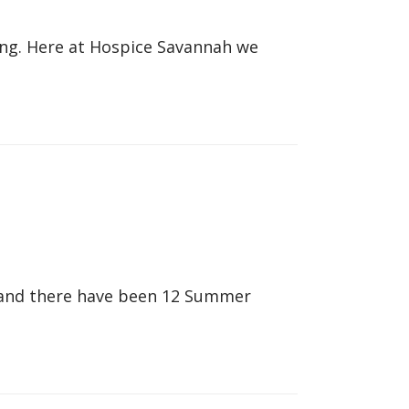
hing. Here at Hospice Savannah we
 and there have been 12 Summer