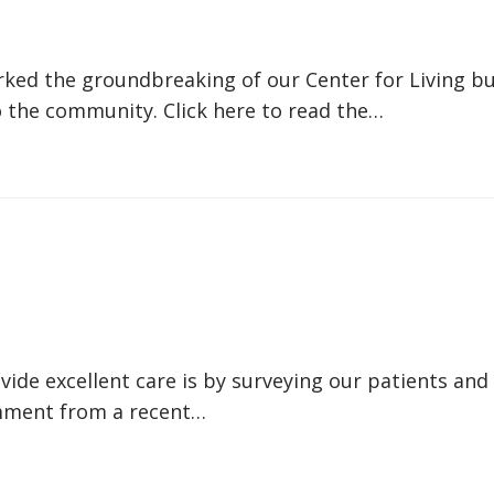
ed the groundbreaking of our Center for Living bui
 the community. Click here to read the…
de excellent care is by surveying our patients and 
comment from a recent…