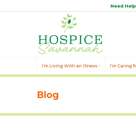
Need Hel
I’m Living With an Illness
I’m Caring 
Blog