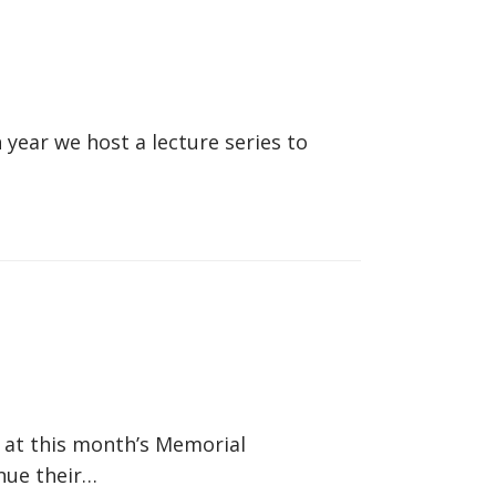
year we host a lecture series to
 at this month’s Memorial
nue their…