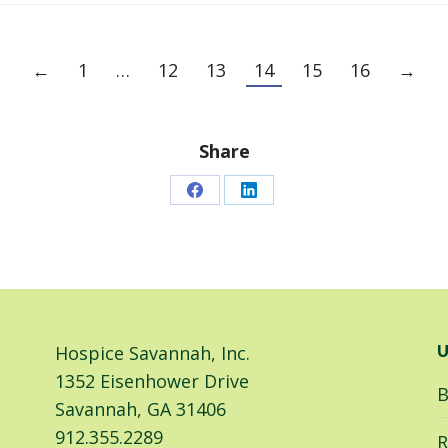
←
1
…
12
13
14
15
16
→
Share
Share
Share
on
on
Facebook
LinkedIn
Hospice Savannah, Inc.
U
1352 Eisenhower Drive
B
Savannah, GA 31406
912.355.2289
R