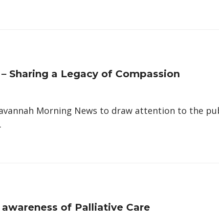
h – Sharing a Legacy of Compassion
Savannah Morning News to draw attention to the pub
…
 awareness of Palliative Care