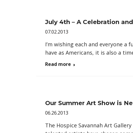
July 4th – A Celebration and
07.02.2013
I’m wishing each and everyone a fu
have as Americans, it is also a ti
Read more
Our Summer Art Show is Ne
06.26.2013
The Hospice Savannah Art Gallery