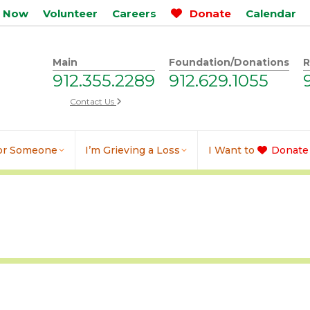
p Now
Volunteer
Careers
Donate
Calendar
Main
Foundation/Donations
R
912.355.2289
912.629.1055
Contact Us
for Someone
I’m Grieving a Loss
I Want to
Donate