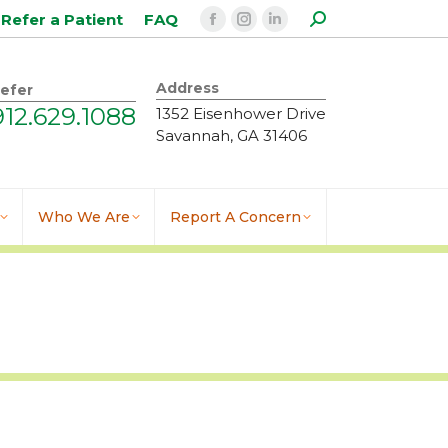
Search:
Refer a Patient
FAQ
Facebook
Instagram
Linkedin
page
page
page
opens
opens
opens
Address
efer
in
in
in
912.629.1088
1352 Eisenhower Drive
new
new
new
Savannah, GA 31406
window
window
window
Who We Are
Report A Concern