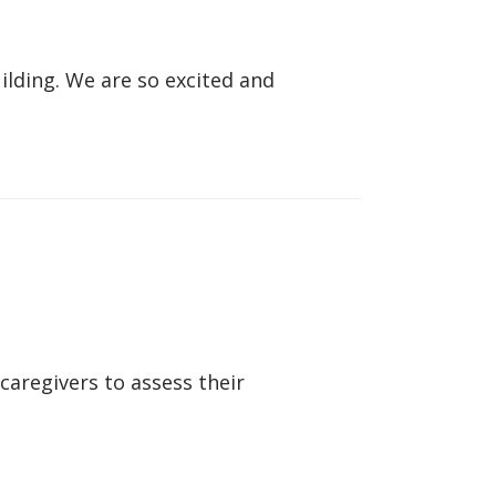
lding. We are so excited and
caregivers to assess their