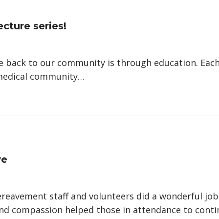
ecture series!
 back to our community is through education. Each 
 medical community…
ve
eavement staff and volunteers did a wonderful job
and compassion helped those in attendance to conti