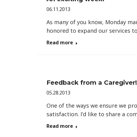
06.11.2013
As many of you know, Monday mark
honored to expand our services to
Read more
Feedback from a Caregiver!
05.28.2013
One of the ways we ensure we provi
satisfaction. I’d like to share a 
Read more