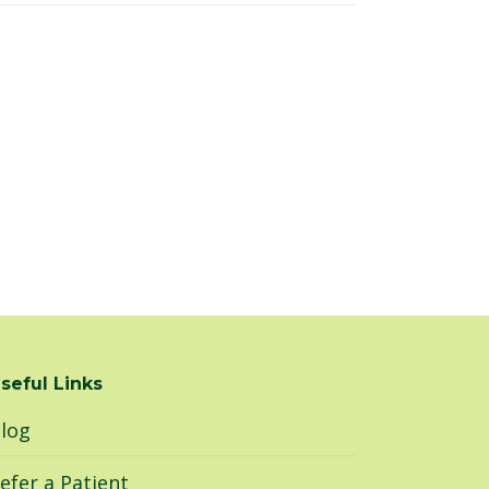
seful Links
log
efer a Patient