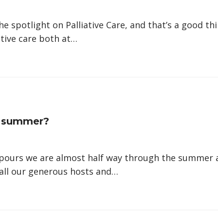
he spotlight on Palliative Care, and that’s a good t
ative care both at…
e summer?
wnpours we are almost half way through the summer
 all our generous hosts and…