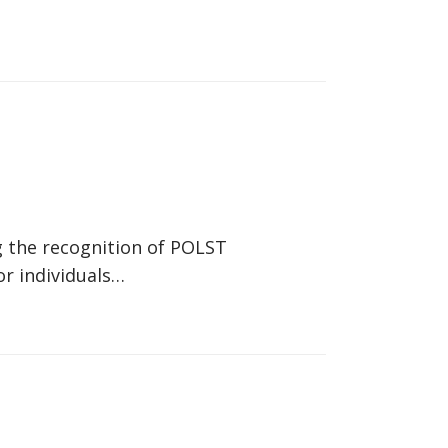
g the recognition of POLST
or individuals…