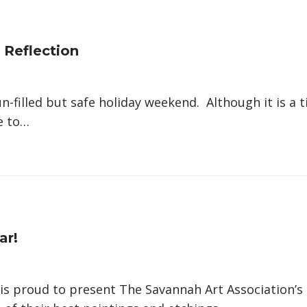
 Reflection
n-filled but safe holiday weekend. Although it is a
me to…
ar!
 is proud to present The Savannah Art Association’