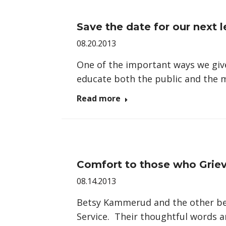
Save the date for our next l
08.20.2013
One of the important ways we give
educate both the public and the
Read more
Comfort to those who Grie
08.14.2013
Betsy Kammerud and the other ber
Service. Their thoughtful words 