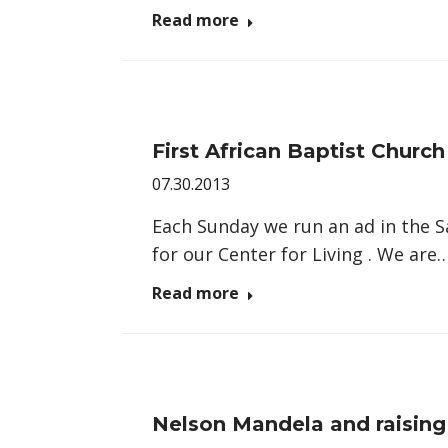
Read more
First African Baptist Churc
07.30.2013
Each Sunday we run an ad in the 
for our Center for Living . We are
Read more
Nelson Mandela and raising