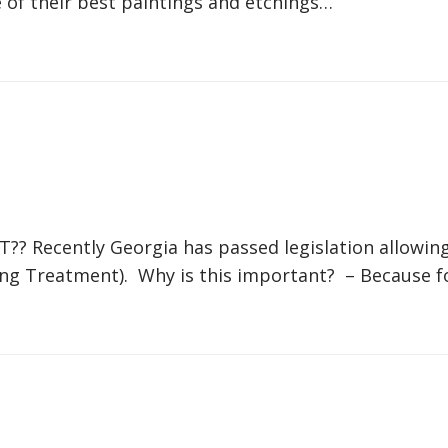
 of their best paintings and etchings…
?? Recently Georgia has passed legislation allowin
ning Treatment). Why is this important? – Because f