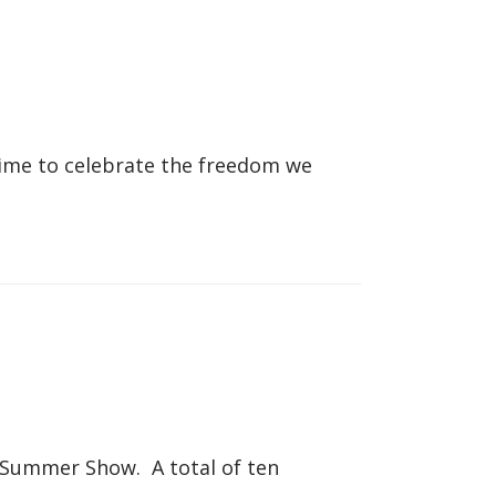
 time to celebrate the freedom we
s Summer Show. A total of ten