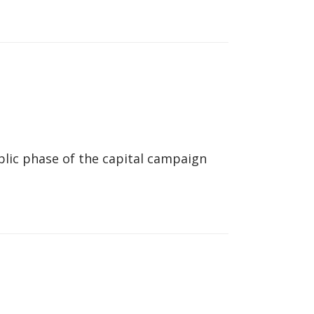
lic phase of the capital campaign