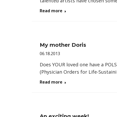
talented artists have chosen some
Read more
My mother Doris
06.18.2013
Does YOUR loved one have a POLST
(Physician Orders for Life-Sustai
Read more
An exciting week!