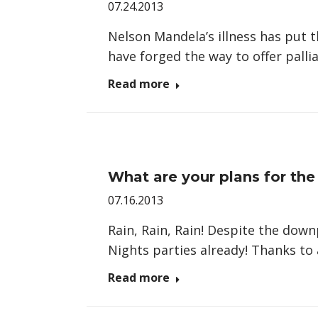
07.24.2013
Nelson Mandela’s illness has put t
have forged the way to offer palli
Read more
What are your plans for th
07.16.2013
Rain, Rain, Rain! Despite the do
Nights parties already! Thanks to
Read more